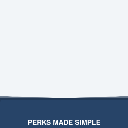
PERKS MADE SIMPLE