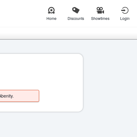
Home
Discounts
Showtimes
Login
Abenity.