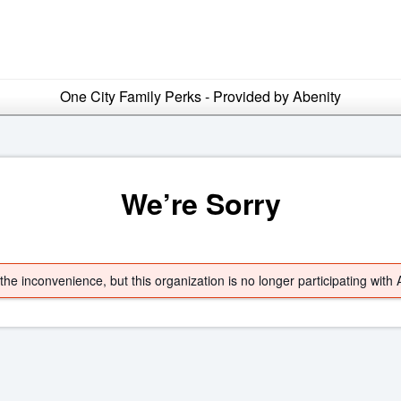
One City Family Perks - Provided by Abenity
We’re Sorry
he inconvenience, but this organization is no longer participating with 