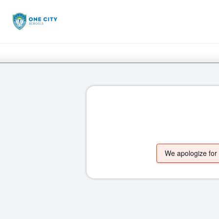
We apologize for t